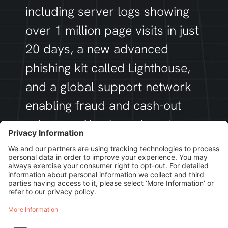
including server logs showing
over 1 million page visits in just
20 days, a new advanced
phishing kit called
Lighthouse
,
and a global support network
enabling fraud and cash-out
schemes. Also learn how tens
of thousands of phishing
domains – mostly hosted in
China – are fuelling their
ongoing attacks.