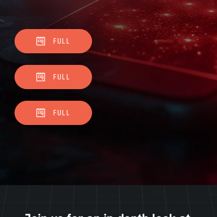
FULL
FULL
FULL