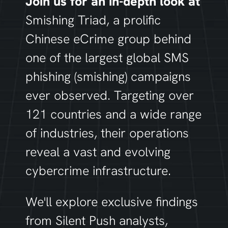
Join us for an in-depth look at
Smishing Triad
, a prolific
Chinese eCrime group behind
one of the largest global SMS
phishing (smishing) campaigns
ever observed
.
Targeting over
121 countries and a wide range
of industries, their operations
reveal a vast and evolving
cybercrime infrastructure.
We'll
explore exclusive findings
from Silent Push analysts,