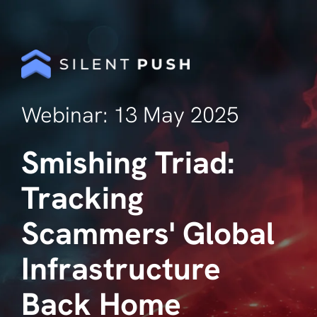
Webinar: 13 May 2025
Smishing Triad:
Tracking
Scammers' Global
Infrastructure
Back Home